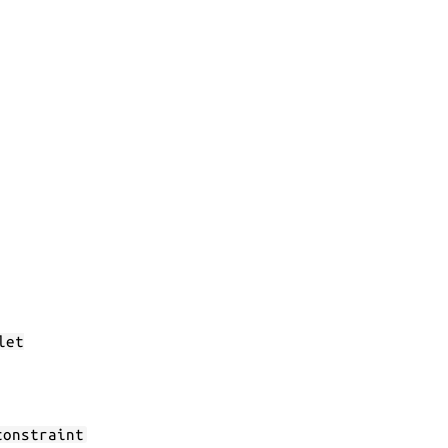
let
constraint