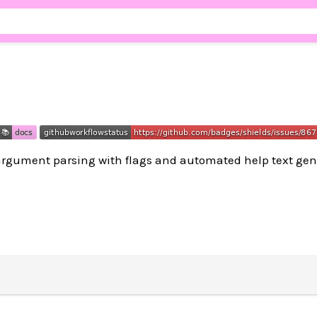
gument parsing with flags and automated help text gen