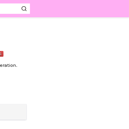
eration.