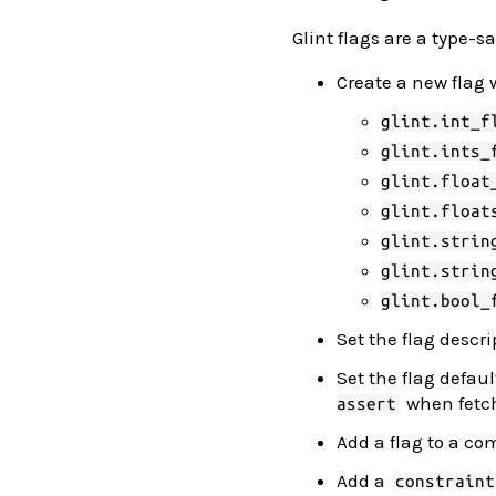
Glint flags are a type-
Create a new flag 
glint.int_f
glint.ints_
glint.float
glint.float
glint.strin
glint.strin
glint.bool_
Set the flag descr
Set the flag defau
when fetch
assert
Add a flag to a 
Add a
constraint