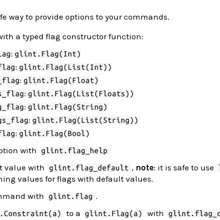
safe way to provide options to your commands.
with a typed flag constructor function:
:
lag
glint.Flag(Int)
:
flag
glint.Flag(List(Int))
:
_flag
glint.Flag(Float)
:
s_flag
glint.Flag(List(Floats))
:
g_flag
glint.Flag(String)
:
gs_flag
glint.Flag(List(String))
:
flag
glint.Flag(Bool)
iption with
glint.flag_help
lt value with
,
note
: it is safe to use
glint.flag_default
ing values for flags with default values.
command with
.
glint.flag
to a
with
.Constraint(a)
glint.Flag(a)
glint.flag_