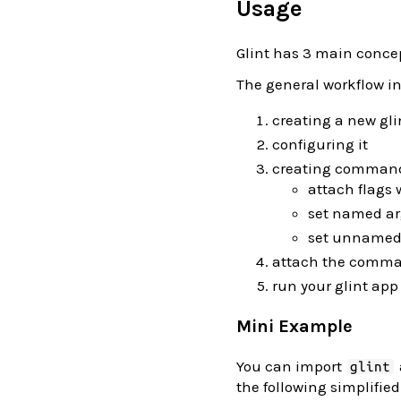
Usage
Glint has 3 main concep
The general workflow i
creating a new gli
configuring it
creating comman
attach flags 
set named ar
set unnamed
attach the comman
run your glint app
Mini Example
You can import
glint
the following simplified