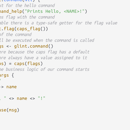
xt for the hello command
mand_help
(
"Prints Hello, <NAME>!"
)

ps flag with the command
able there is a type-safe getter for the flag value
t
.
flag
(
caps_flag
())

of the command
ll be executed when the command is called
gs
<-
glint
.
command
()

ere because the caps flag has a default
ore always have a value assigned to it
ps
) 
=
caps
(
flags
)

he business logic of our command starts
args
 {

"
->
name
, "
<>
name
<>
"!"
ase
(
msg
)
