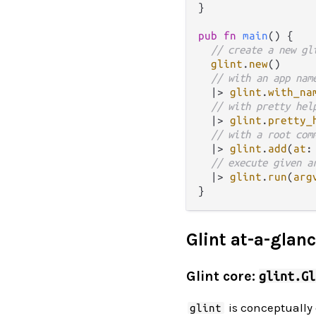
}

pub
fn
main
() {

// create a new gl
glint
.
new
()

// with an app nam
|>
glint
.
with_na
// with pretty hel
|>
glint
.
pretty_
// with a root com
|>
glint
.
add
(
at
:
// execute given a
|>
glint
.
run
(
arg
Glint at-a-glan
Glint core:
glint.Gl
is conceptually 
glint