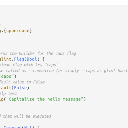
t
g
.
{
uppercase
urns the builder for the caps flag
glint
.
Flag
(
Bool
) {

olean flag with key "caps"
be called as --caps=true (or simply --caps as glint hand
"caps"
)

fault value to False
fault
(
False
)

elp text
lp
(
"Capitalize the hello message"
)

d that will be executed
t
.
Command
(
Nil
) {
