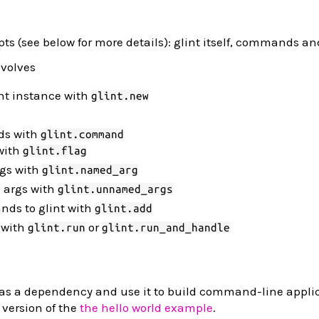
ts (see below for more details): glint itself, commands and
nvolves
nt instance with
glint.new
ds with
glint.command
with
glint.flag
gs with
glint.named_arg
 args with
glint.unnamed_args
ds to glint with
glint.add
 with
or
glint.run
glint.run_and_handle
as a dependency and use it to build command-line applic
 version of the
the hello world example
.