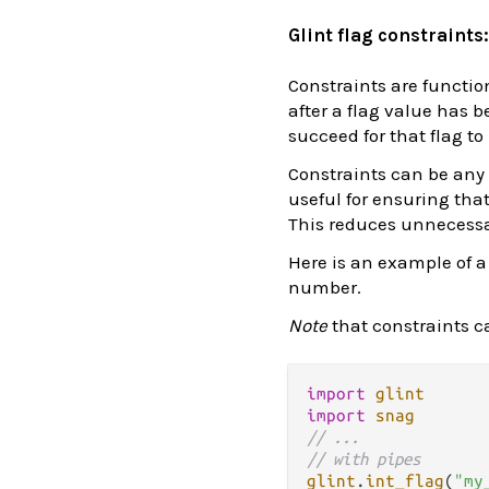
Glint flag constraints
Constraints are functio
after a flag value has b
succeed for that flag to
Constraints can be any f
useful for ensuring tha
This reduces unnecessa
Here is an example of a
number.
Note
that constraints ca
import
glint
import
snag
// ...
// with pipes
glint
.
int_flag
(
"my