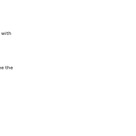
 with
See the