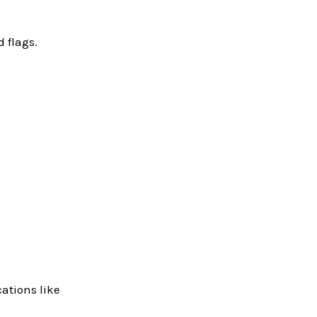
 flags.
ations like