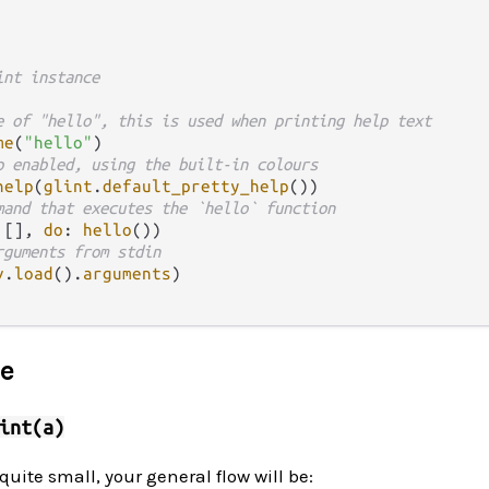
int instance
e of "hello", this is used when printing help text
me
(
"hello"
)

p enabled, using the built-in colours
help
(
glint
.
default_pretty_help
())

mand that executes the `hello` function
 [], 
do
: 
hello
())

rguments from stdin
v
.
load
()
.
arguments
)

ce
int(a)
quite small, your general flow will be: