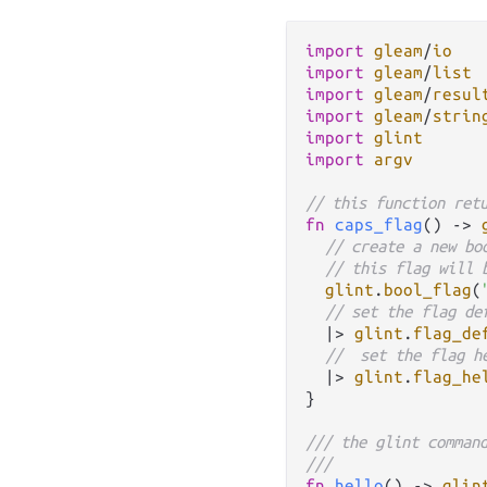
import
gleam
/
io
import
gleam
/
list
import
gleam
/
resul
import
gleam
/
strin
import
glint
import
argv
// this function ret
fn
caps_flag
() 
->
// create a new bo
// this flag will 
glint
.
bool_flag
(
// set the flag de
|>
glint
.
flag_de
//  set the flag h
|>
glint
.
flag_he
}

/// the glint comman
///
fn
hello
() 
->
glin