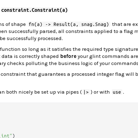
:
constraint.Constraint(a)
ns of shape
that are e
fn(a) -> Result(a, snag.Snag)
een successfully parsed, all constraints applied to a flag 
 be successfully processed.
unction so long as it satisfies the required type signatur
t data is correctly shaped
before
your glint commands are
ry checks polluting the business logic of your commands
 constraint that guarantees a processed integer flag will b
n both nicely be set up via pipes (
) or with
.
|>
use
_int"