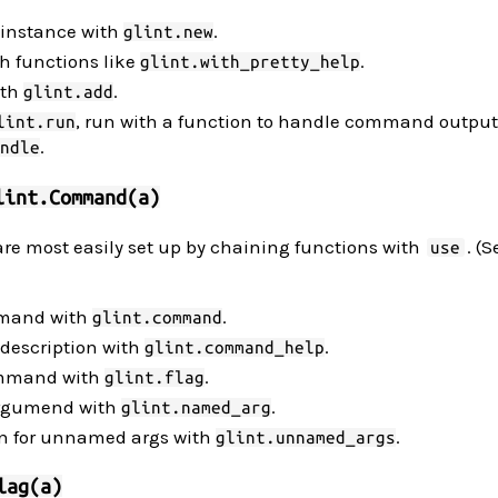
 instance with
.
glint.new
th functions like
.
glint.with_pretty_help
ith
.
glint.add
, run with a function to handle command output
lint.run
.
ndle
lint.Command(a)
re most easily set up by chaining functions with
. (
use
mmand with
.
glint.command
description with
.
glint.command_help
command with
.
glint.flag
argumend with
.
glint.named_arg
on for unnamed args with
.
glint.unnamed_args
lag(a)