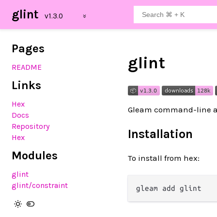
glint
Pages
glint
README
Links
Hex
Gleam command-line ar
Docs
Repository
Installation
Hex
Modules
To install from hex:
glint
glint
/constraint