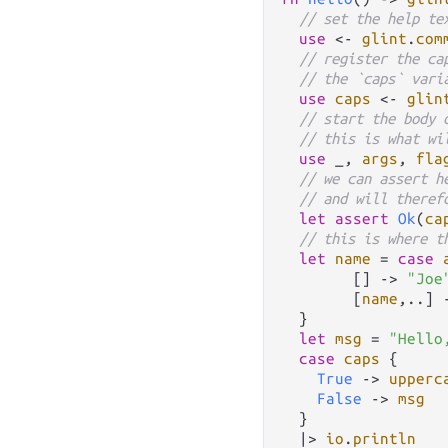
// set the help te
use
<-
glint
.
com
// register the ca
// the `caps` vari
use
caps
<-
glin
// start the body 
// this is what wi
use
 _, 
args
, 
fla
// we can assert h
// and will theref
let
assert
Ok
(
ca
// this is where t
let
name
=
case
        [] 
->
"Joe
        [
name
,
..
] 
  }

let
msg
=
"Hello
case
caps
 {

True
->
upperc
False
->
msg
  }

|>
io
.
println