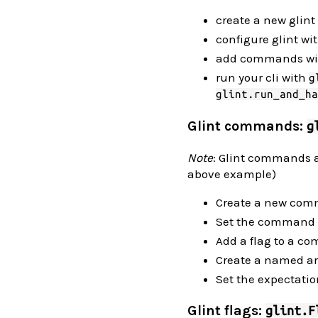
create a new glint
configure glint wi
add commands w
run your cli with
g
glint.run_and_ha
Glint commands:
g
Note
: Glint commands a
above example)
Create a new co
Set the command 
Add a flag to a 
Create a named 
Set the expectati
Glint flags:
glint.F