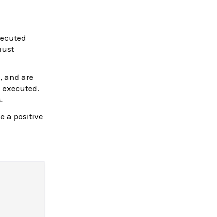
xecuted
must
e, and are
 executed.
.
e a positive